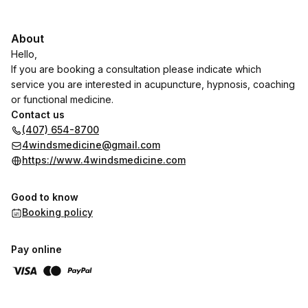
About
Hello,
If you are booking a consultation please indicate which
service you are interested in acupuncture, hypnosis, coaching
or functional medicine.
Contact us
(407) 654-8700
4windsmedicine@gmail.com
https://www.4windsmedicine.com
Good to know
Booking policy
Pay online