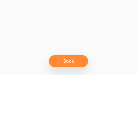
Book
Let's grow together
Get more customers 24/7 with your free
branded Booking Page.
Email