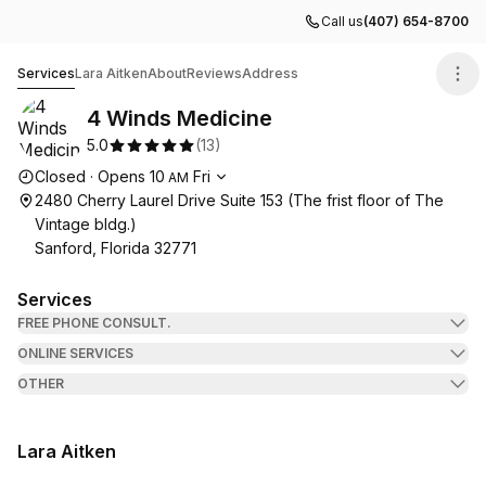
Call us
(407) 654-8700
4 Winds Medicine
Services
Lara Aitken
About
Reviews
Address
4 Winds Medicine
5.0
(
13
)
Opening hours
Closed
·
Opens
10
Fri
AM
2480 Cherry Laurel Drive Suite 153 (The frist floor of The
Vintage bldg.)
Sanford, Florida 32771
Services
FREE PHONE CONSULT.
ONLINE SERVICES
OTHER
Lara Aitken