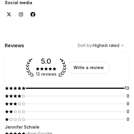
Social media
,
Highest rated
Sort
Reviews
Sort by
:
Highest rated
5.0
Write a review
13 reviews
13
0
0
0
0
Jennifer Schiele
·
·
from Google