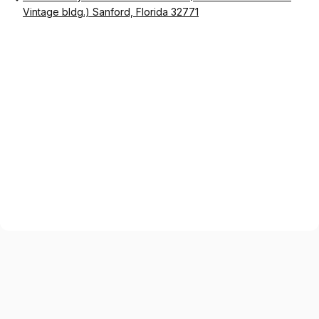
Vintage bldg.) Sanford, Florida 32771