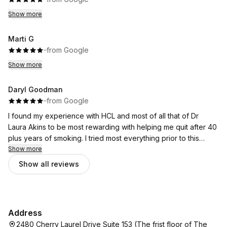
Show more
Marti G
·
·
from Google
Show more
Daryl Goodman
·
·
from Google
I found my experience with HCL and most of all that of Dr
Laura Akins to be most rewarding with helping me quit after 40
plus years of smoking. I tried most everything prior to this
treatment hypnosis, acupuncture, patches this has given me
Show more
the greatest results you just have to believe in yourself and
Show all reviews
use the mental tools Dr Akins provides you with. It's not easy,
but damn does it make the process of quitting a "great deal"
less stressful. Nothing worth accomplishing is without effort.
Address
2480 Cherry Laurel Drive Suite 153 (The frist floor of The